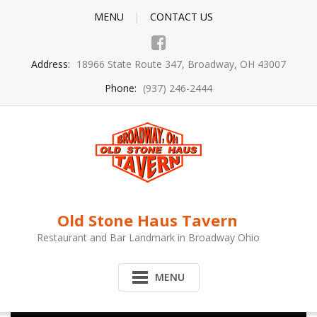
MENU
CONTACT US
Address:
18966 State Route 347, Broadway, OH 43007
Phone:
(937) 246-2444
Old Stone Haus Tavern
Restaurant and Bar Landmark in Broadway Ohio
MENU