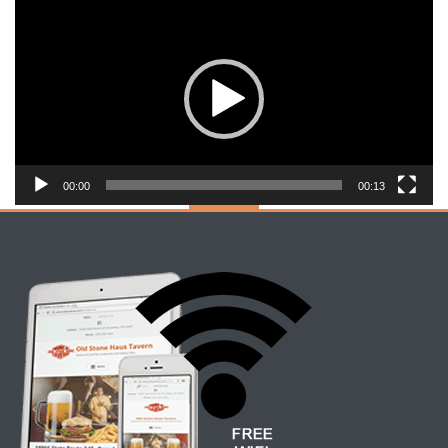
Video
Player
00:00
00:13