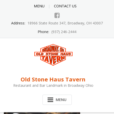
MENU
CONTACT US
Address:
18966 State Route 347, Broadway, OH 43007
Phone:
(937) 246-2444
Old Stone Haus Tavern
Restaurant and Bar Landmark in Broadway Ohio
MENU