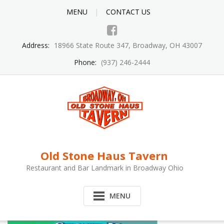
MENU
CONTACT US
Address:
18966 State Route 347, Broadway, OH 43007
Phone:
(937) 246-2444
Old Stone Haus Tavern
Restaurant and Bar Landmark in Broadway Ohio
MENU