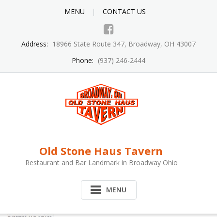
MENU
CONTACT US
Address:
18966 State Route 347, Broadway, OH 43007
Phone:
(937) 246-2444
Old Stone Haus Tavern
Restaurant and Bar Landmark in Broadway Ohio
MENU