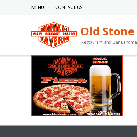
MENU
CONTACT US
Old Stone
Restaurant and Bar Landma