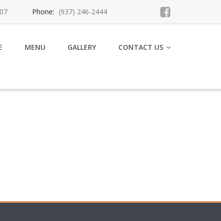
007
Phone:
(937) 246-2444
E
MENU
GALLERY
CONTACT US