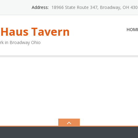
Address:
18966 State Route 347, Broadway, OH 43
 Haus Tavern
HOM
rk in Broadway Ohio