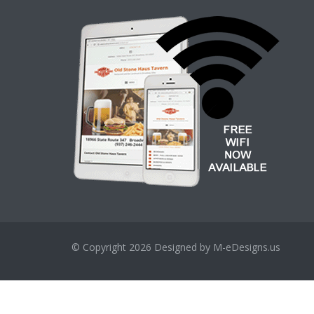
© Copyright 2026
Designed by M-eDesigns.us